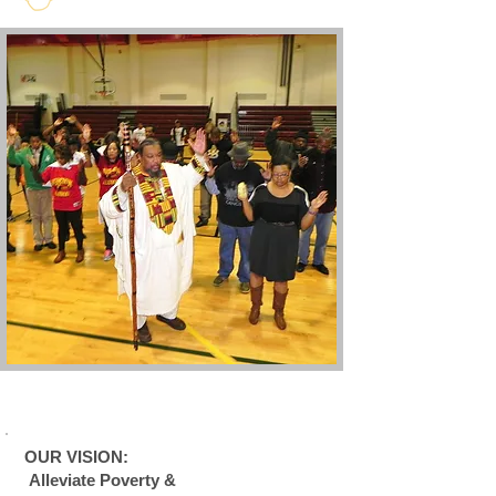
OUR VISION:
Alleviate Poverty &