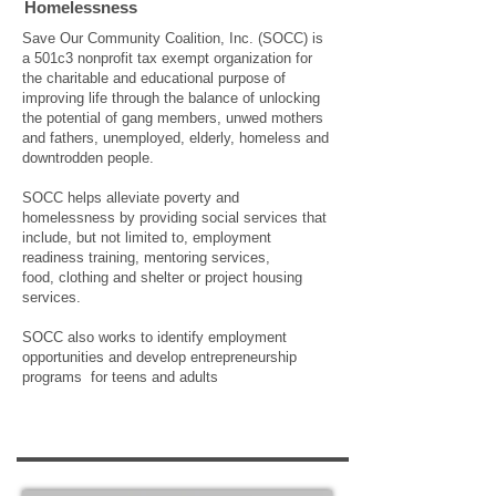
Homelessness
Save Our Community Coalition, Inc. (SOCC) is
a 501c3 nonprofit tax exempt organization for
the charitable and educational purpose of
improving life through the balance of unlocking
the potential of gang members, unwed mothers
and fathers, unemployed, elderly, homeless and
downtrodden people.
SOCC helps alleviate poverty and
homelessness by providing social services that
include, but not limited to, employment
readiness training, mentoring services,
food, clothing and shelter or project housing
services.
SOCC also works to identify employment
opportunities and develop entrepreneurship
programs for teens and adults