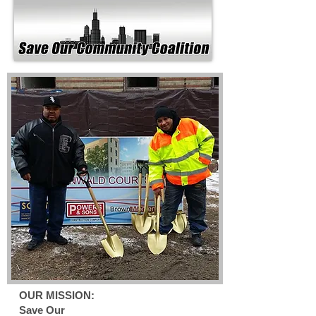
OUR MISSION:
Save Our