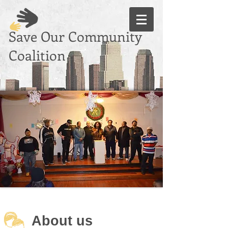
Save Our Community
Coalition
Through Our
Common Unity
About us